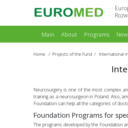
Euro
Rozwo
Main
About
Programs
New
Home
/
Projects of the Fund
/
International 
Int
Neurosurgery is one of the most complex and e
training as a neurosurgeon in Poland. Also, a
Foundation can help all the categories of docto
Foundation Programs for spec
The programs developed by the Foundation are