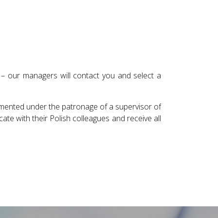
 – our managers will contact you and select a
emented under the patronage of a supervisor of
te with their Polish colleagues and receive all