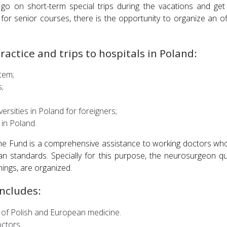
o on short-term special trips during the vacations and get
d for senior courses, there is the opportunity to organize an of
actice and trips to hospitals in Poland:
tem;
;
versities in Poland for foreigners;
 in Poland.
e Fund is a comprehensive assistance to working doctors who 
n standards. Specially for this purpose, the neurosurgeon qu
nings, are organized.
ncludes:
 of Polish and European medicine.
octors.