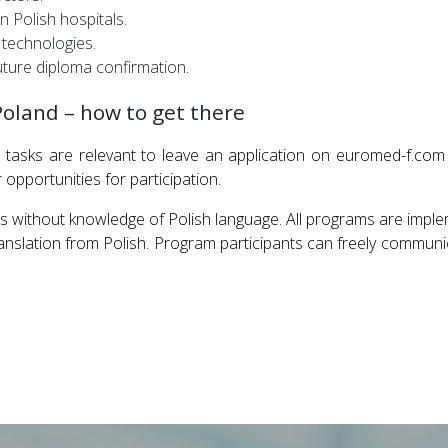
 Polish hospitals.
 technologies.
ture diploma confirmation.
Poland – how to get there
tasks are relevant to leave an application on euromed-f.com
pportunities for participation.
s without knowledge of Polish language. All programs are impl
slation from Polish. Program participants can freely communica