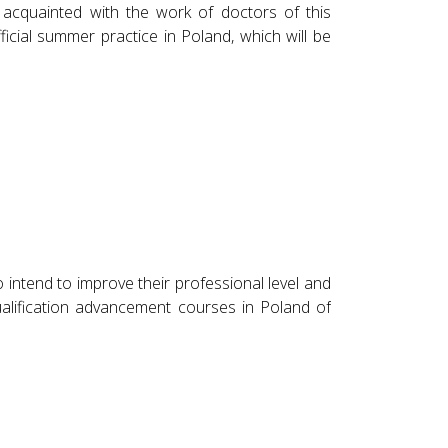
 acquainted with the work of doctors of this
ficial summer practice in Poland, which will be
intend to improve their professional level and
alification advancement courses in Poland of