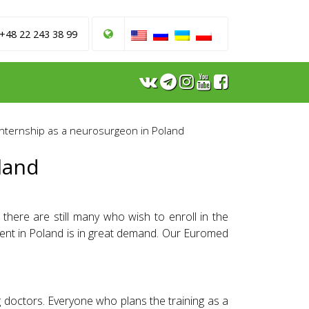
 +48 22 243 38 99
Internship as a neurosurgeon in Poland
land
there are still many who wish to enroll in the
ment in Poland is in great demand. Our Euromed
doctors. Everyone who plans the training as a