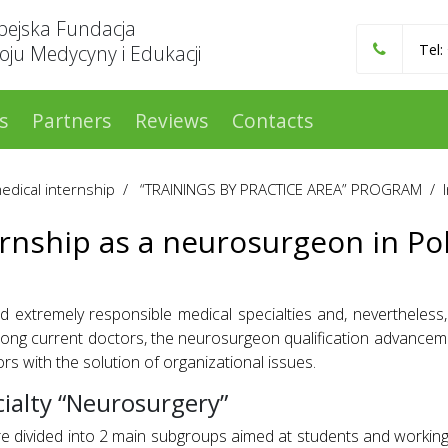
pejska Fundacja
ju Medycyny i Edukacji
Tel:
s
Partners
Reviews
Contacts
medical internship
/
“TRAININGS BY PRACTICE AREA” PROGRAM
/
ernship as a neurosurgeon in Po
xtremely responsible medical specialties and, nevertheless, 
mong current doctors, the neurosurgeon qualification advance
rs with the solution of organizational issues.
ialty “Neurosurgery”
 divided into 2 main subgroups aimed at students and working 