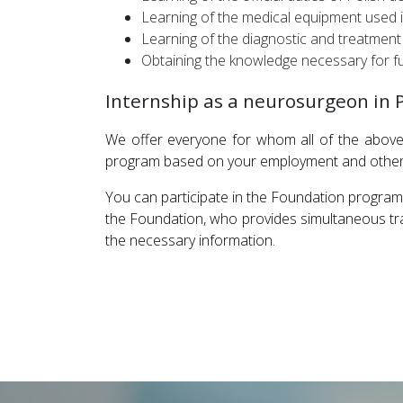
Learning of the medical equipment used in
Learning of the diagnostic and treatment
Obtaining the knowledge necessary for fu
Internship as a neurosurgeon in 
We offer everyone for whom all of the above 
program based on your employment and other o
You can participate in the Foundation program
the Foundation, who provides simultaneous tran
the necessary information.