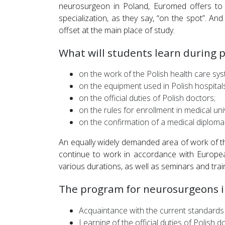
neurosurgeon in Poland, Euromed offers to g
specialization, as they say, “on the spot”. An
offset at the main place of study.
What will students learn during pr
on the work of the Polish health care sys
on the equipment used in Polish hospitals
on the official duties of Polish doctors;
on the rules for enrollment in medical uni
on the confirmation of a medical diploma
An equally widely demanded area of work of th
continue to work in accordance with Europea
various durations, as well as seminars and trai
The program for neurosurgeons i
Acquaintance with the current standards
Learning of the official duties of Polish d