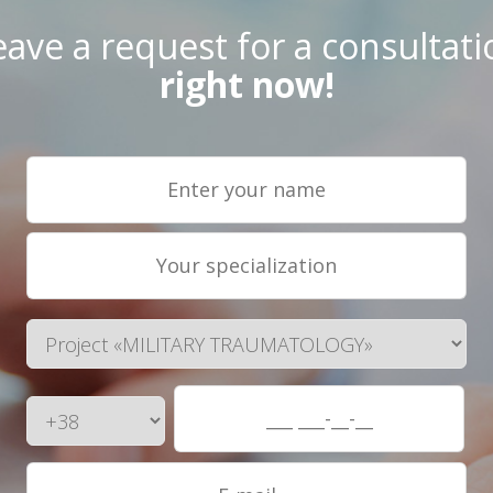
eave a request for a consultati
right now!